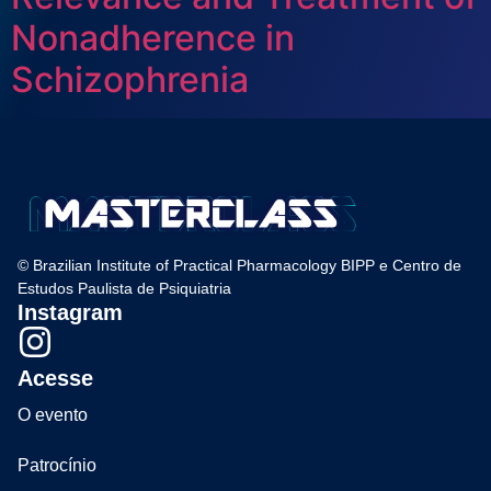
Nonadherence in
Schizophrenia
© Brazilian Institute of Practical Pharmacology BIPP e Centro de
Estudos Paulista de Psiquiatria
Instagram
Acesse
O evento
Patrocínio