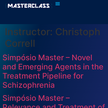
Quem Somos
Fazer Login
Instructor:
Christoph
Correll
Simpósio Master – Novel
and Emerging Agents in the
Treatment Pipeline for
Schizophrenia
Simpósio Master –
Relevance and Treatment of